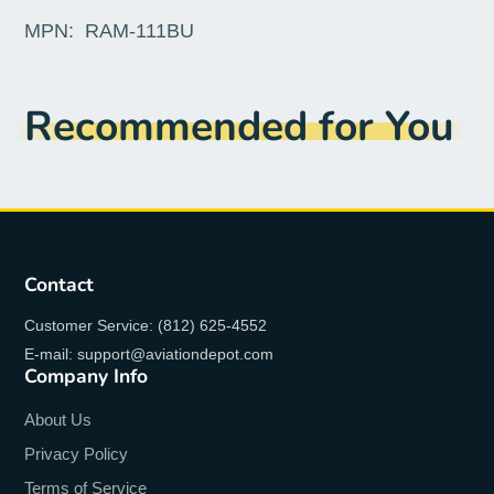
MPN:
RAM-111BU
Recommended for You
Contact
Customer Service: (812) 625-4552
E-mail: support@aviationdepot.com
Company Info
About Us
Privacy Policy
Terms of Service