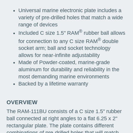
Universal marine electronic plate includes a
variety of pre-drilled holes that match a wide
range of devices
®
Included C size 1.5" RAM
rubber ball allows
®
for connection to any C size RAM
double
socket arm; ball and socket technology
allows for near-infinite adjustability
Made of Powder-coated, marine-grade
aluminum for durability and reliability in the
most demanding marine environments
Backed by a lifetime warranty
OVERVIEW
The RAM-111BU consists of a C size 1.5" rubber
ball connected at right angles to a flat 6.25 x 2"
rectangular plate. The plate contains different
combinations of pre-drilled holes that will match