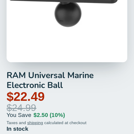
RAM Universal Marine
Electronic Ball
$22.49
$24.99
You Save
$2.50
(10%)
Taxes and
shipping
calculated at checkout
In stock