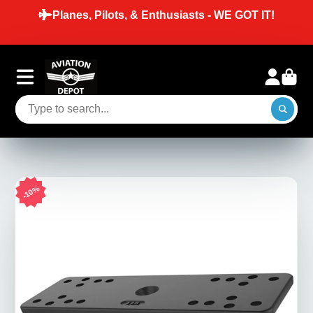
T IT!
SAME DAY SHIPPING ON ORDERS P
BEFORE 2 PM EST ON IN-STOCK I
10%