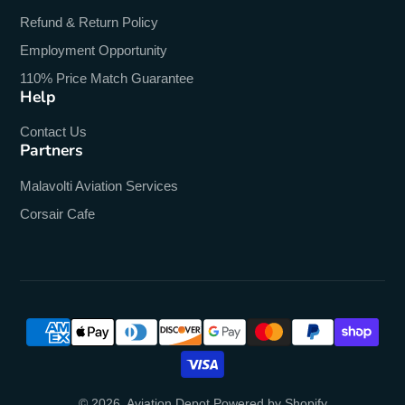
Refund & Return Policy
Employment Opportunity
110% Price Match Guarantee
Help
Contact Us
Partners
Malavolti Aviation Services
Corsair Cafe
© 2026,
Aviation Depot
Powered by Shopify