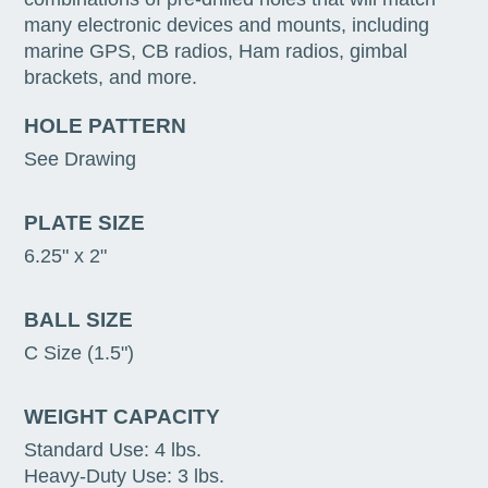
many electronic devices and mounts, including
marine GPS, CB radios, Ham radios, gimbal
brackets, and more.
HOLE PATTERN
See Drawing
PLATE SIZE
6.25" x 2"
BALL SIZE
C Size (1.5")
WEIGHT CAPACITY
Standard Use: 4 lbs.
Heavy-Duty Use: 3 lbs.