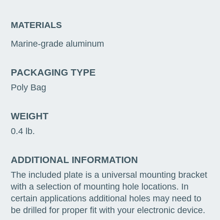
MATERIALS
Marine-grade aluminum
PACKAGING TYPE
Poly Bag
WEIGHT
0.4 lb.
ADDITIONAL INFORMATION
The included plate is a universal mounting bracket
with a selection of mounting hole locations. In
certain applications additional holes may need to
be drilled for proper fit with your electronic device.