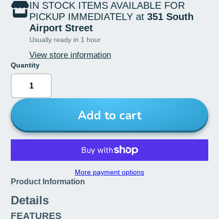
IN STOCK ITEMS AVAILABLE FOR
PICKUP IMMEDIATELY at
351 South
Airport Street
Usually ready in 1 hour
View store information
Quantity
Add to cart
More payment options
Product Information
Details
FEATURES