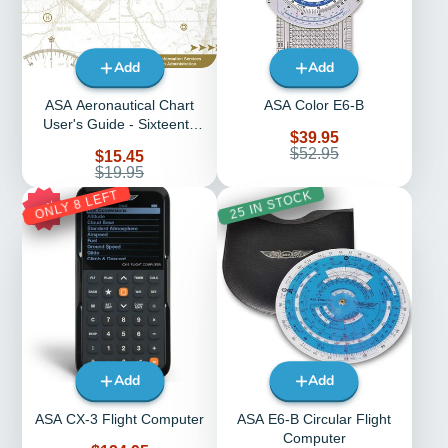
Add
Add
ASA Aeronautical Chart
ASA Color E6-B
User's Guide - Sixteenth
Sale
$39.95
Edition (Softcover)
price
Regular
$52.95
Sale
$15.45
price
price
Regular
$19.95
price
ONLY 8 LEFT
25 IN STOCK
17%
Add
Add
ASA CX-3 Flight Computer
ASA E6-B Circular Flight
Computer