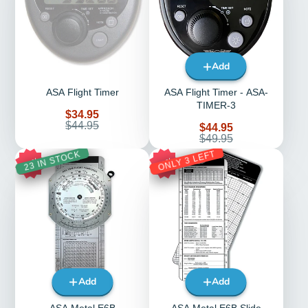
Add
ASA Flight Timer
ASA Flight Timer - ASA-
TIMER-3
Sale
$34.95
price
Regular
$44.95
Sale
$44.95
price
price
Regular
$49.95
price
ONLY 3 LEFT
23 IN STOCK
18%
29%
Add
Add
ASA Metal E6B
ASA Metal E6B Slide