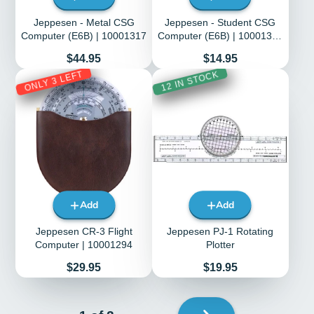
Jeppesen - Metal CSG
Jeppesen - Student CSG
Computer (E6B) | 10001317
Computer (E6B) | 10001316
| JS514101
Price
Price
$44.95
$14.95
ONLY 3 LEFT
12 IN STOCK
Add
Add
Jeppesen CR-3 Flight
Jeppesen PJ-1 Rotating
Computer | 10001294
Plotter
Price
Price
$29.95
$19.95
Next