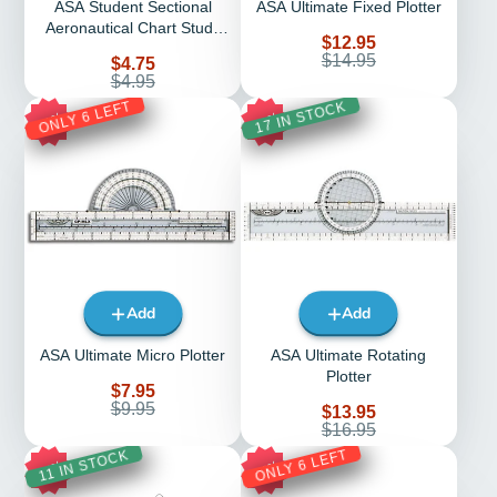
ASA Student Sectional
ASA Ultimate Fixed Plotter
Aeronautical Chart Study
Sale
$12.95
Tool
price
Regular
$14.95
Sale
$4.75
price
price
Regular
$4.95
price
ONLY 6 LEFT
17 IN STOCK
20%
18%
Add
Add
ASA Ultimate Micro Plotter
ASA Ultimate Rotating
Plotter
Sale
$7.95
price
Regular
$9.95
Sale
$13.95
price
price
Regular
$16.95
price
ONLY 6 LEFT
11 IN STOCK
17%
17%