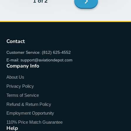
1 of 2
page
Contact
Customer Service: (812) 625-4552
E-mail: support@aviationdepot.com
Company Info
About Us
Privacy Policy
Terms of Service
Refund & Return Policy
Employment Opportunity
110% Price Match Guarantee
Help