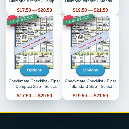
Diamond Aircraft - Compact
Diamond Aircraft - Standard
Size - Select Aircraft
Size - Select Aircraft
Price
Price
$17.50
—
$20.50
$19.50
—
$21.50
54 IN STOCK
51 IN STOCK
11%
8%
Options
Options
Checkmate Checklist - Piper
Checkmate Checklist - Piper
- Compact Size - Select
- Standard Size - Select
Aircraft
Aircraft
Price
Price
$17.50
—
$20.50
$19.50
—
$21.50