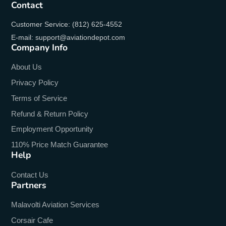
Contact
Customer Service: (812) 625-4552
E-mail: support@aviationdepot.com
Company Info
About Us
Privacy Policy
Terms of Service
Refund & Return Policy
Employment Opportunity
110% Price Match Guarantee
Help
Contact Us
Partners
Malavolti Aviation Services
Corsair Cafe