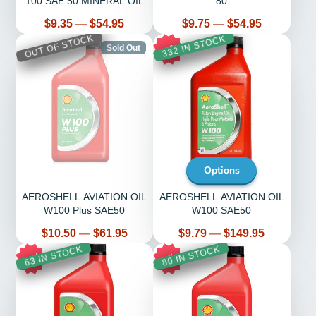
100 SAE 50 MINERAL OIL
80
Price
Price
$9.35
—
$54.95
$9.75
—
$54.95
OUT OF STOCK
332 IN STOCK
15%
Sold Out
Options
AEROSHELL AVIATION OIL
AEROSHELL AVIATION OIL
W100 Plus SAE50
W100 SAE50
Price
Price
$10.50
—
$61.95
$9.79
—
$149.95
63 IN STOCK
80 IN STOCK
12%
8%