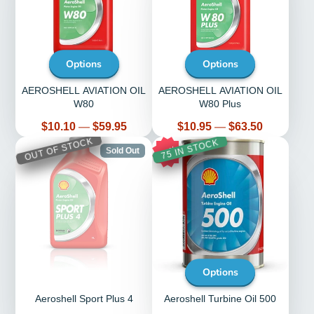
Options
Options
AEROSHELL AVIATION OIL
AEROSHELL AVIATION OIL
W80
W80 Plus
Price
Price
$10.10
—
$59.95
$10.95
—
$63.50
OUT OF STOCK
75 IN STOCK
15%
Sold Out
Options
Aeroshell Sport Plus 4
Aeroshell Turbine Oil 500