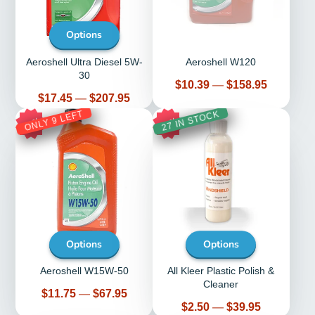
Options
Aeroshell Ultra Diesel 5W-
Aeroshell W120
30
Price
$10.39
—
$158.95
Price
$17.45
—
$207.95
ONLY 9 LEFT
27 IN STOCK
10%
51%
Options
Options
Aeroshell W15W-50
All Kleer Plastic Polish &
Cleaner
Price
$11.75
—
$67.95
Price
$2.50
—
$39.95