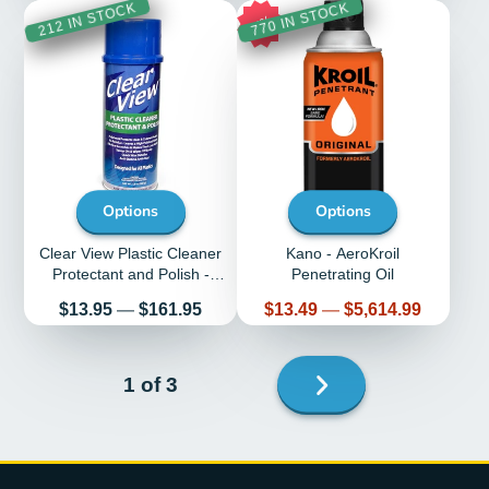
212 IN STOCK
770 IN STOCK
4%
Options
Options
Clear View Plastic Cleaner
Kano - AeroKroil
Protectant and Polish -
Penetrating Oil
Select
Price
Price
$13.95
—
$161.95
$13.49
—
$5,614.99
Next
1 of 3
page