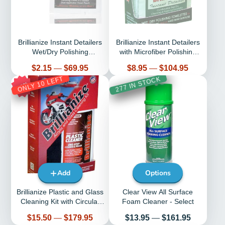
Brillianize Instant Detailers
Brillianize Instant Detailers
Wet/Dry Polishing
with Microfiber Polishing
Towelettes - Select Quantity
Cloth Kit
Price
Price
$2.15
—
$69.95
$8.95
—
$104.95
ONLY 10 LEFT
277 IN STOCK
29%
Add
Options
Brillianize Plastic and Glass
Clear View All Surface
Cleaning Kit with Circular
Foam Cleaner - Select
Knit Microfiber Polishing
Price
Price
$15.50
—
$179.95
$13.95
—
$161.95
Cloth