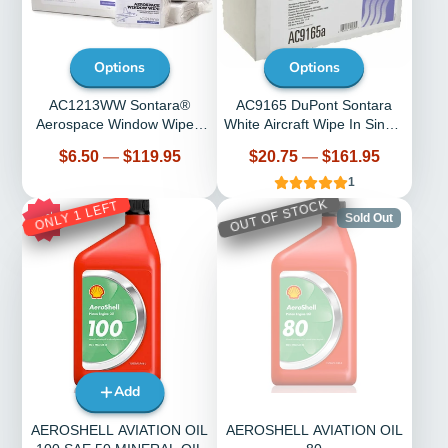
Options
Options
AC1213WW Sontara®
AC9165 DuPont Sontara
Aerospace Window Wipe -
White Aircraft Wipe In Single
Select Quantity
Pop-Up Dispenser Box
Price
Price
$6.50
—
$119.95
$20.75
—
$161.95
1
OUT OF STOCK
ONLY 1 LEFT
15%
Sold Out
Add
AEROSHELL AVIATION OIL
AEROSHELL AVIATION OIL