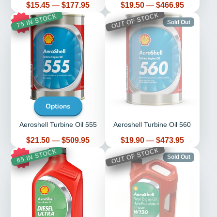
Price
Price
$15.45
—
$177.95
$19.50
—
$466.95
OUT OF STOCK
75 IN STOCK
14%
Sold Out
Options
Aeroshell Turbine Oil 555
Aeroshell Turbine Oil 560
Price
Price
$21.50
—
$509.95
$19.90
—
$473.95
OUT OF STOCK
65 IN STOCK
13%
Sold Out