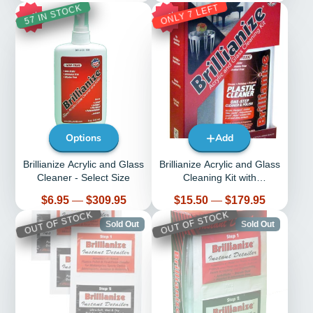
ONLY 7 LEFT
57 IN STOCK
30%
29%
Options
Add
Brillianize Acrylic and Glass
Brillianize Acrylic and Glass
Cleaner - Select Size
Cleaning Kit with
Microsuede Polishing Cloth
Price
Price
$6.95
—
$309.95
$15.50
—
$179.95
OUT OF STOCK
OUT OF STOCK
Sold Out
Sold Out