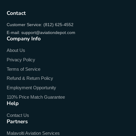
Contact
Customer Service: (812) 625-4552
E-mail: support@aviationdepot.com
Company Info
About Us
Privacy Policy
Terms of Service
Refund & Return Policy
Employment Opportunity
110% Price Match Guarantee
Help
Contact Us
Partners
Malavolti Aviation Services