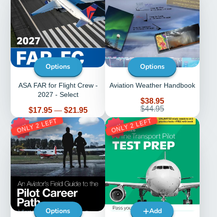
Options
Options
ASA FAR for Flight Crew -
Aviation Weather Handbook
2027 - Select
Sale
$38.95
price
Regular
$44.95
Price
$17.95
—
$21.95
price
ONLY 2 LEFT
ONLY 2 LEFT
20%
25%
Options
Add