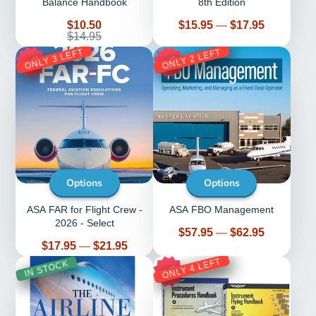
Balance Handbook
8th Edition
Sale
Price
$10.50
$15.95
—
$17.95
price
Regular
$14.95
price
ONLY 3 LEFT
ONLY 2 LEFT
28%
10%
Options
Options
ASA FAR for Flight Crew -
ASA FBO Management
2026 - Select
Price
$57.95
—
$62.95
Price
$17.95
—
$21.95
ONLY 4 LEFT
IN STOCK
14%