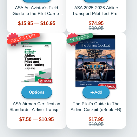
ASA An Aviator's Field
ASA 2025-2026 Airline
Guide to the Pilot Career
Transport Pilot Test Prep
Path (Softcover)
With Prepware Software
Price
Sale
$15.95
—
$16.95
$74.95
price
Regular
$99.95
price
ONLY 5 LEFT
IN STOCK
27%
10%
Options
Add
ASA Airman Certification
The Pilot’s Guide to The
Standards: Airline Transport
Airline Cockpit (eBook EB)
Pilot Airplane
Price
Sale
$7.50
—
$10.95
$17.95
price
Regular
$19.95
price