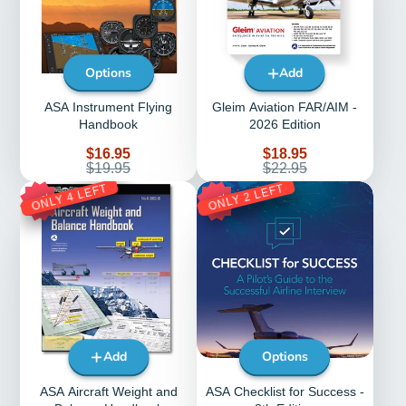
Options
Add
ASA Instrument Flying
Gleim Aviation FAR/AIM -
Handbook
2026 Edition
Sale
Sale
$16.95
$18.95
price
Regular
price
Regular
$19.95
$22.95
price
price
ONLY 4 LEFT
ONLY 2 LEFT
30%
20%
Add
Options
ASA Aircraft Weight and
ASA Checklist for Success -