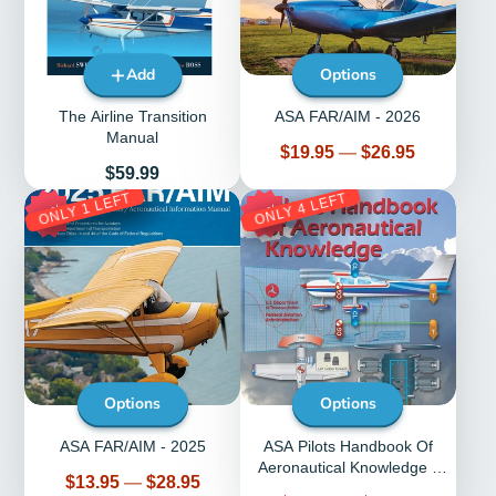
Add
Options
The Airline Transition
ASA FAR/AIM - 2026
Manual
Price
$19.95
—
$26.95
Price
$59.99
ONLY 1 LEFT
ONLY 4 LEFT
53%
30%
Options
Options
ASA FAR/AIM - 2025
ASA Pilots Handbook Of
Aeronautical Knowledge -
Price
$13.95
—
$28.95
ASA-8083-25C