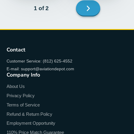
Next
1 of 2
page
Contact
Customer Service: (812) 625-4552
E-mail: support@aviationdepot.com
Company Info
About Us
Privacy Policy
Terms of Service
Refund & Return Policy
Employment Opportunity
110% Price Match Guarantee