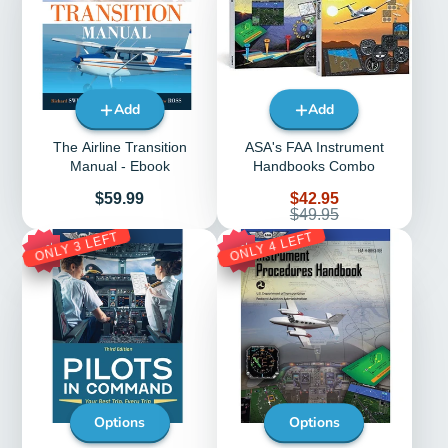
Add
Add
The Airline Transition
ASA's FAA Instrument
Manual - Ebook
Handbooks Combo
Price
Sale
$59.99
$42.95
price
Regular
$49.95
price
ONLY 3 LEFT
ONLY 4 LEFT
35%
33%
Options
Options