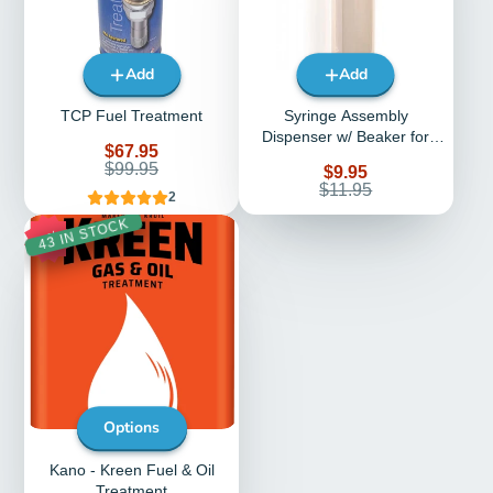
Add
Add
TCP Fuel Treatment
Syringe Assembly
Dispenser w/ Beaker for
Sale
$67.95
TCP Fuel Treatment
price
Regular
$99.95
Sale
$9.95
price
price
Regular
$11.95
2
price
43 IN STOCK
0%
Options
Kano - Kreen Fuel & Oil
Treatment