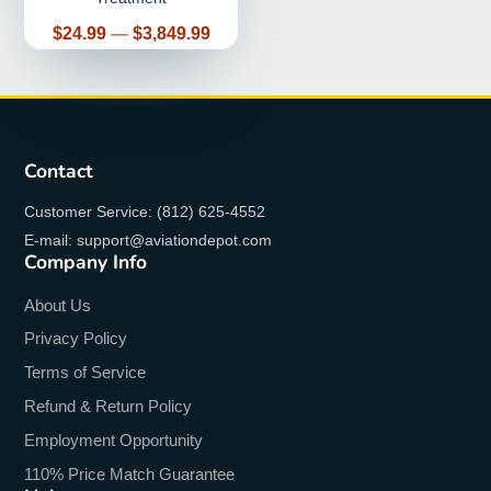
Price
$24.99
—
$3,849.99
Contact
Customer Service: (812) 625-4552
E-mail: support@aviationdepot.com
Company Info
About Us
Privacy Policy
Terms of Service
Refund & Return Policy
Employment Opportunity
110% Price Match Guarantee