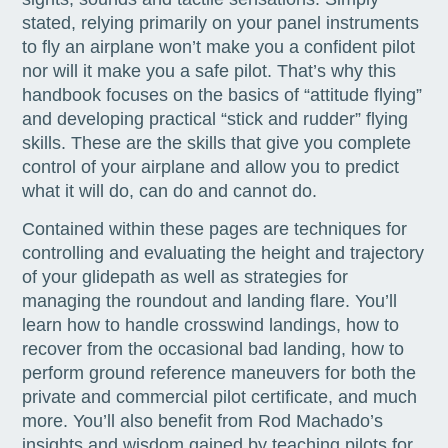
stated, relying primarily on your panel instruments
to fly an airplane won’t make you a confident pilot
nor will it make you a safe pilot. That’s why this
handbook focuses on the basics of “attitude flying”
and developing practical “stick and rudder” flying
skills. These are the skills that give you complete
control of your airplane and allow you to predict
what it will do, can do and cannot do.
Contained within these pages are techniques for
controlling and evaluating the height and trajectory
of your glidepath as well as strategies for
managing the roundout and landing flare. You’ll
learn how to handle crosswind landings, how to
recover from the occasional bad landing, how to
perform ground reference maneuvers for both the
private and commercial pilot certificate, and much
more. You’ll also benefit from Rod Machado’s
insights and wisdom gained by teaching pilots for