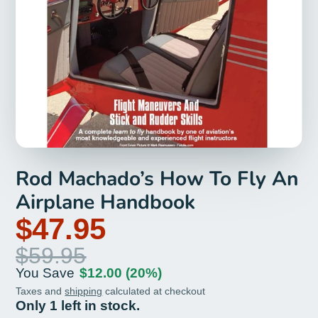
Rod Machado’s How To Fly An
Airplane Handbook
$47.95
$59.95
You Save
$12.00
(20%)
Taxes and
shipping
calculated at checkout
Only 1 left in stock.