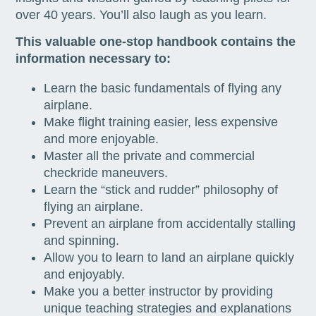
over 40 years. You’ll also laugh as you learn.
This valuable one-stop handbook contains the
information necessary to:
Learn the basic fundamentals of flying any
airplane.
Make flight training easier, less expensive
and more enjoyable.
Master all the private and commercial
checkride maneuvers.
Learn the “stick and rudder” philosophy of
flying an airplane.
Prevent an airplane from accidentally stalling
and spinning.
Allow you to learn to land an airplane quickly
and enjoyably.
Make you a better instructor by providing
unique teaching strategies and explanations