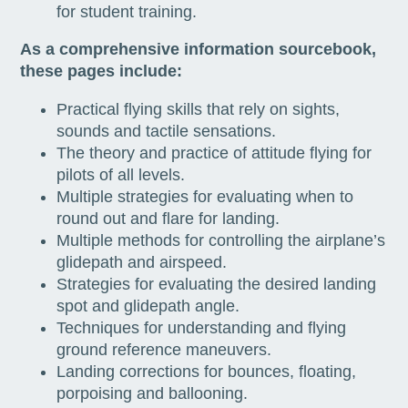
for student training.
As a comprehensive information sourcebook,
these pages include:
Practical flying skills that rely on sights,
sounds and tactile sensations.
The theory and practice of attitude flying for
pilots of all levels.
Multiple strategies for evaluating when to
round out and flare for landing.
Multiple methods for controlling the airplane’s
glidepath and airspeed.
Strategies for evaluating the desired landing
spot and glidepath angle.
Techniques for understanding and flying
ground reference maneuvers.
Landing corrections for bounces, floating,
porpoising and ballooning.