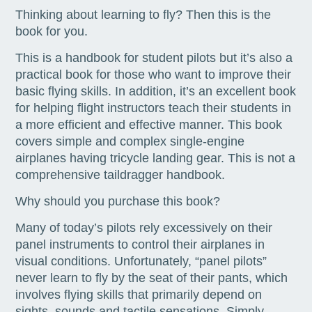
Thinking about learning to fly? Then this is the
book for you.
This is a handbook for student pilots but it’s also a
practical book for those who want to improve their
basic flying skills. In addition, it’s an excellent book
for helping flight instructors teach their students in
a more efficient and effective manner. This book
covers simple and complex single-engine
airplanes having tricycle landing gear. This is not a
comprehensive taildragger handbook.
Why should you purchase this book?
Many of today’s pilots rely excessively on their
panel instruments to control their airplanes in
visual conditions. Unfortunately, “panel pilots”
never learn to fly by the seat of their pants, which
involves flying skills that primarily depend on
sights, sounds and tactile sensations. Simply