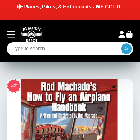
T IT!
SAME DAY SHIPPING ON ORDERS P
BEFORE 2 PM EST ON IN-STOCK I
20%