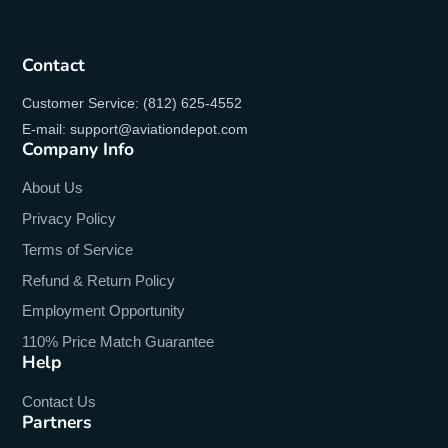
Contact
Customer Service: (812) 625-4552
E-mail: support@aviationdepot.com
Company Info
About Us
Privacy Policy
Terms of Service
Refund & Return Policy
Employment Opportunity
110% Price Match Guarantee
Help
Contact Us
Partners