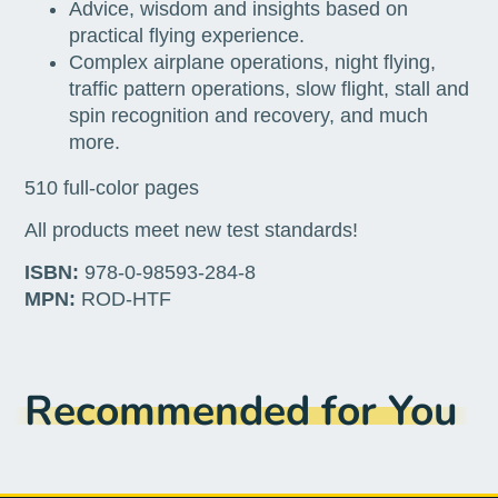
Advice, wisdom and insights based on
practical flying experience.
Complex airplane operations, night flying,
traffic pattern operations, slow flight, stall and
spin recognition and recovery, and much
more.
510 full-color pages
All products meet new test standards!
ISBN:
978-0-98593-284-8
MPN:
ROD-HTF
Recommended for You