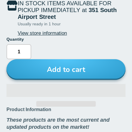
IN STOCK ITEMS AVAILABLE FOR
PICKUP IMMEDIATELY at
351 South
Airport Street
Usually ready in 1 hour
View store information
Quantity
Add to cart
Product Information
These products are the most current and
updated products on the market!