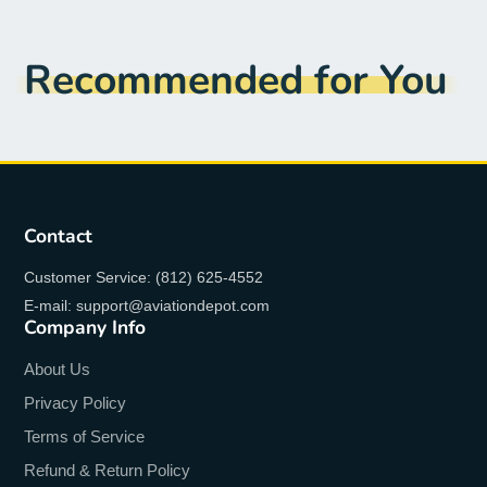
Recommended for You
Contact
Customer Service: (812) 625-4552
E-mail: support@aviationdepot.com
Company Info
About Us
Privacy Policy
Terms of Service
Refund & Return Policy