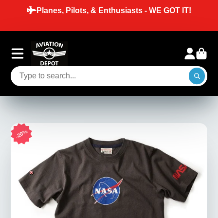
Planes, Pilots, & Enthusiasts - WE GOT IT!
20%