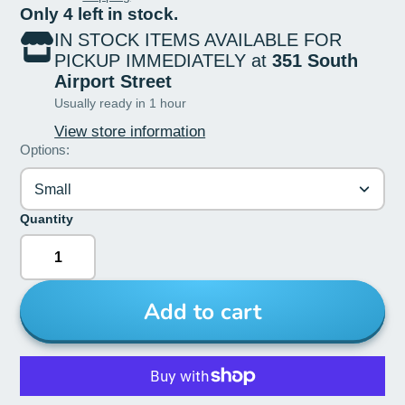
Only 4 left in stock.
IN STOCK ITEMS AVAILABLE FOR
PICKUP IMMEDIATELY at
351 South
Airport Street
Usually ready in 1 hour
View store information
Options:
Small
Quantity
Add to cart