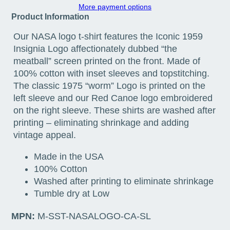
More payment options
Product Information
Our NASA logo t-shirt features the Iconic 1959
Insignia Logo affectionately dubbed “the
meatball” screen printed on the front. Made of
100% cotton with inset sleeves and topstitching.
The classic 1975 “worm” Logo is printed on the
left sleeve and our Red Canoe logo embroidered
on the right sleeve. These shirts are washed after
printing – eliminating shrinkage and adding
vintage appeal.
Made in the USA
100% Cotton
Washed after printing to eliminate shrinkage
Tumble dry at Low
MPN:
M-SST-NASALOGO-CA-SL