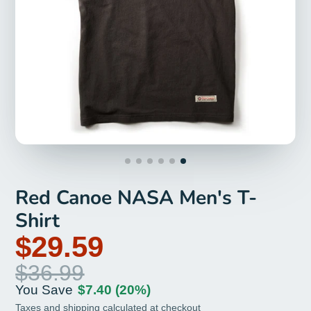
Red Canoe NASA Men's T-
Shirt
$29.59
$36.99
You Save
$7.40
(20%)
Taxes and
shipping
calculated at checkout