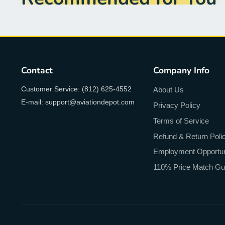
Contact
Company Info
Customer Service: (812) 625-4552
About Us
E-mail: support@aviationdepot.com
Privacy Policy
Terms of Service
Refund & Return Poli
Employment Opportun
110% Price Match Gu