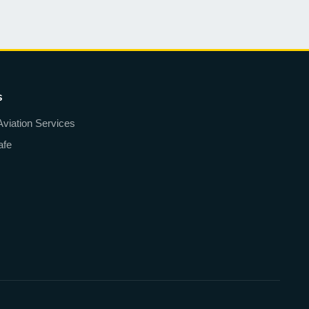
s
Aviation Services
afe