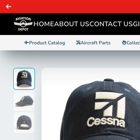
HOME
ABOUT US
CONTACT US
G
Product Catalog
Aircraft Parts
Colle