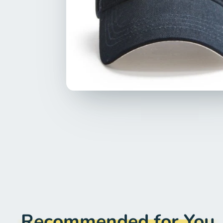
Recommended for You