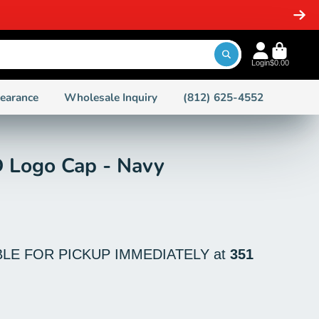
Login
$0.00
learance
Wholesale Inquiry
(812) 625-4552
 Logo Cap - Navy
BLE FOR PICKUP IMMEDIATELY at
351