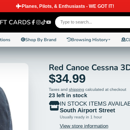
Planes, Pilots, & Enthusiasts - WE GOT IT!
IFT CARDS
Facebook
Instagram
TikTok
YouTube
ctions
Shop By Brand
Browsing History
C
Red Canoe Cessna 3D
$34.99
Taxes and
shipping
calculated at checkout
23 left in stock
IN STOCK ITEMS AVAILA
South Airport Street
Usually ready in 1 hour
View store information