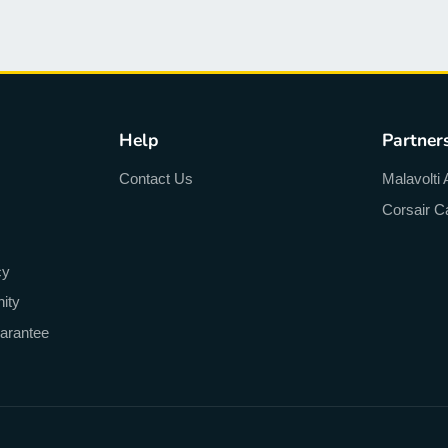
Help
Partner
Contact Us
Malavolti 
Corsair C
cy
ity
arantee