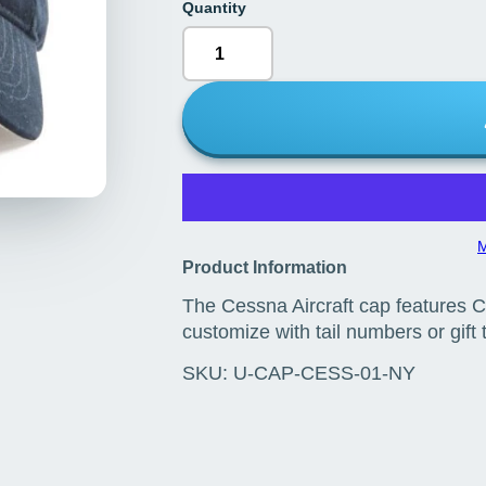
Quantity
M
Product Information
The Cessna Aircraft cap features C
customize with tail numbers or gift
SKU:
U-CAP-CESS-01-NY