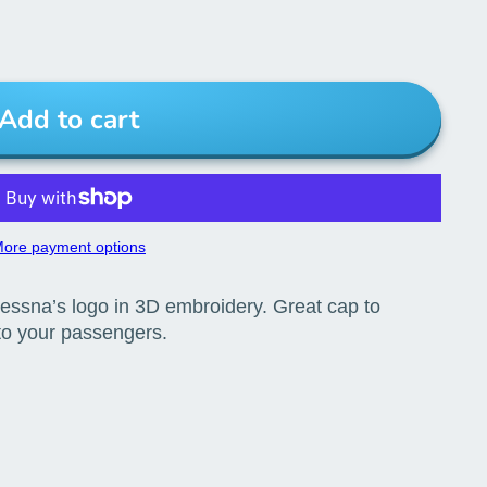
Add to cart
ore payment options
essna’s logo in 3D embroidery. Great cap to
 to your passengers.