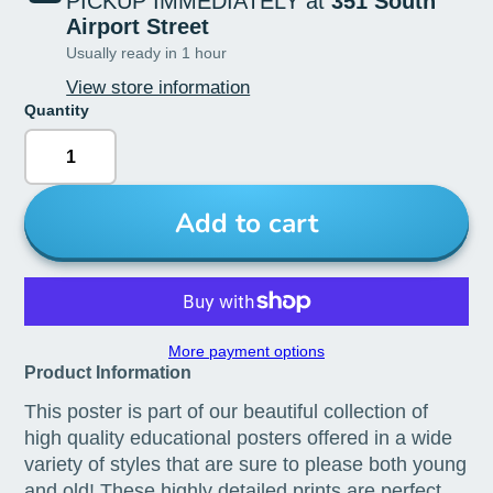
PICKUP IMMEDIATELY at
351 South
Airport Street
Usually ready in 1 hour
View store information
Quantity
Add to cart
More payment options
Product Information
This poster is part of our beautiful collection of
high quality educational posters offered in a wide
variety of styles that are sure to please both young
and old! These highly detailed prints are perfect