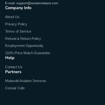
E-mail: support@aviationdepot.com
Company Info
About Us
Privacy Policy
Terms of Service
Refund & Return Policy
Employment Opportunity
110% Price Match Guarantee
Help
Contact Us
Partners
Malavolti Aviation Services
Corsair Cafe