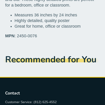
for a bedroom, office or classroom.
Measures 36 inches by 24 inches
Highly detailed, quality poster
Great for home, office or classroom
MPN
: 2450-0076
Recommended for You
Contact
Customer Service: (812) 625-4552