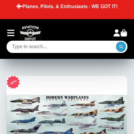
Planes, Pilots, & Enthusiasts - WE GOT IT!
32%