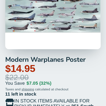
Modern Warplanes Poster
$14.95
$22.00
You Save
$7.05
(32%)
Taxes and
shipping
calculated at checkout
11 left in stock
IN STOCK ITEMS AVAILABLE FOR