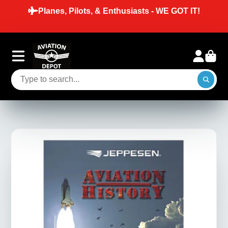
Planes, Pilots, & Enthusiasts - WE GOT IT!