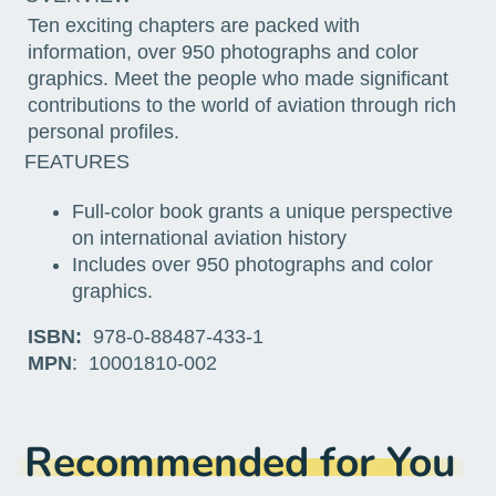
Ten exciting chapters are packed with
information, over 950 photographs and color
graphics. Meet the people who made significant
contributions to the world of aviation through rich
personal profiles.
FEATURES
Full-color book grants a unique perspective
on international aviation history
Includes over 950 photographs and color
graphics.
ISBN:
978-0-88487-433-1
MPN
: 10001810-002
Recommended for You