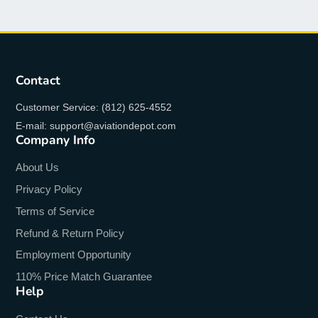
Contact
Customer Service: (812) 625-4552
E-mail: support@aviationdepot.com
Company Info
About Us
Privacy Policy
Terms of Service
Refund & Return Policy
Employment Opportunity
110% Price Match Guarantee
Help