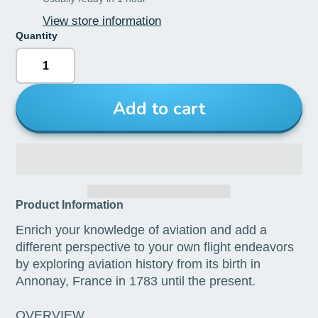
View store information
Quantity
Add to cart
Product Information
Enrich your knowledge of aviation and add a
different perspective to your own flight endeavors
by exploring aviation history from its birth in
Annonay, France in 1783 until the present.
OVERVIEW