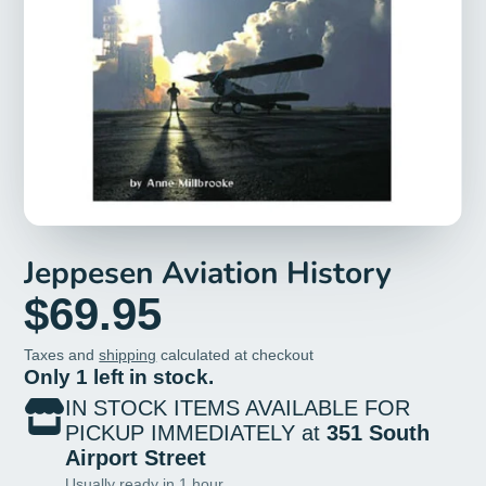
Jeppesen Aviation History
$69.95
Taxes and
shipping
calculated at checkout
Only 1 left in stock.
IN STOCK ITEMS AVAILABLE FOR
PICKUP IMMEDIATELY at
351 South
Airport Street
Usually ready in 1 hour