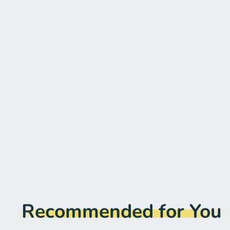
Recommended for You