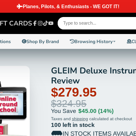
SHIPPING ON ORDERS PLACED BEFORE 2 PM EST ON IN
IFT CARDS
Facebook
Instagram
TikTok
YouTube
ctions
Shop By Brand
Browsing History
C
GLEIM Deluxe Instrum
14%
Review
$279.95
$324.95
You Save
$45.00
(14%)
Taxes and
shipping
calculated at checkout
100 left in stock
IN STOCK ITEMS AVAILA