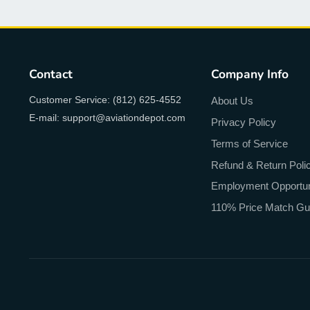
Contact
Company Info
Customer Service: (812) 625-4552
About Us
E-mail: support@aviationdepot.com
Privacy Policy
Terms of Service
Refund & Return Poli
Employment Opportun
110% Price Match Gu