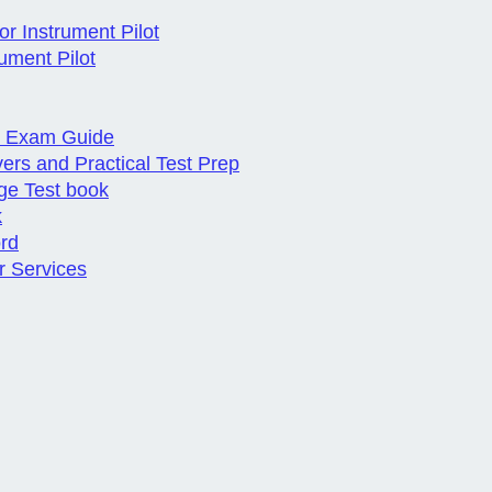
r Instrument Pilot
ument Pilot
al Exam Guide
vers and Practical Test Prep
ge Test book
k
ord
r Services