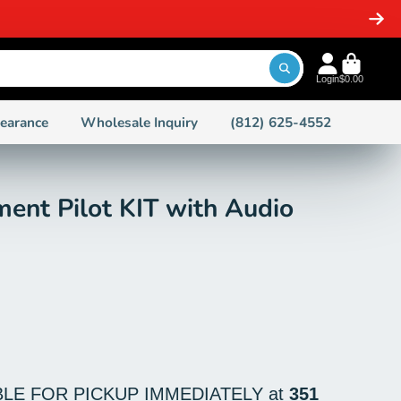
-STOCK ITEMS
Login
$0.00
learance
Wholesale Inquiry
(812) 625-4552
ent Pilot KIT with Audio
BLE FOR PICKUP IMMEDIATELY at
351