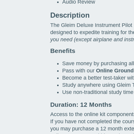
Audio Review
Description
The Gleim Deluxe Instrument Pilot 
designed to expedite training for t
you need (except airplane and inst
Benefits
Save money by purchasing all 
Pass with our
Online Ground
Become a better test-taker wit
Study anywhere using Gleim T
Use non-traditional study time
Duration: 12 Months
Access to the online kit component
If you have not completed the cour
you may purchase a 12 month extens