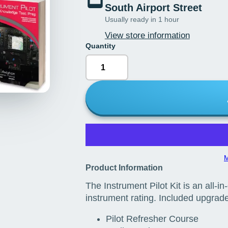
South Airport Street
Usually ready in 1 hour
View store information
Quantity
M
Product Information
The Instrument Pilot Kit is an all-i
instrument rating. Included upgrad
Pilot Refresher Course