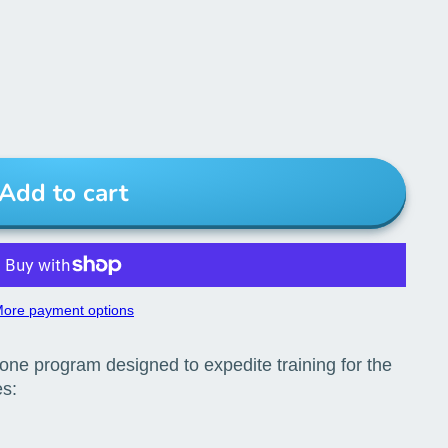
Add to cart
ore payment options
n-one program designed to expedite training for the
es: