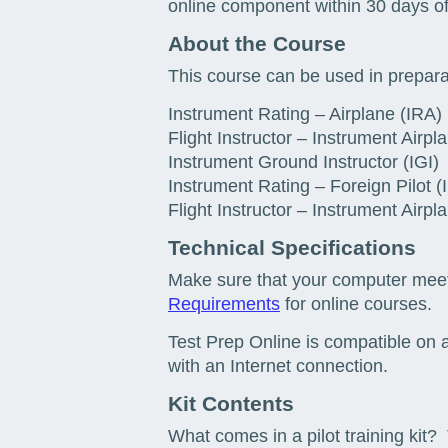
online component within 30 days of
About the Course
This course can be used in prepara
Instrument Rating – Airplane (IRA)
Flight Instructor – Instrument Airpla
Instrument Ground Instructor (IGI)
Instrument Rating – Foreign Pilot (
Flight Instructor – Instrument Airp
Technical Specifications
Make sure that your computer mee
Requirements
for online courses.
Test Prep Online is compatible on a
with an Internet connection.
Kit Contents
What comes in a pilot training kit? 