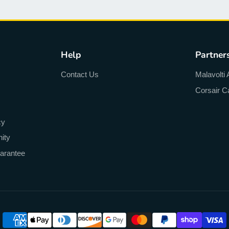
Help
Partner
Contact Us
Malavolti 
Corsair C
cy
ity
arantee