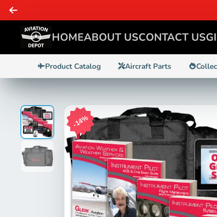
SAME DAY 
HOME
ABOUT US
CONTACT US
G
Product Catalog
Aircraft Parts
Colle
14%