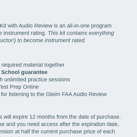
Kit with Audio Review is an all-in-one program
he Instrument rating.
This kit contains everything
ructor!) to become instrument rated.
required material together
 School guarantee
h unlimited practice sessions
est Prep Online
 for listening to the Gleim FAA Audio Review
s will expire 12 months from the date of purchase.
se and you need access after the expiration date,
ion at half the current purchase price of each