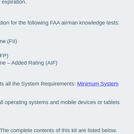
 expiration.
tion for the following FAA airman knowledge tests:
ne (FII)
IFP)
lane – Added Rating (AIF)
ts all the System Requirements:
Minimum System
ll operating systems and mobile devices or tablets
The complete contents of this kit are listed below.