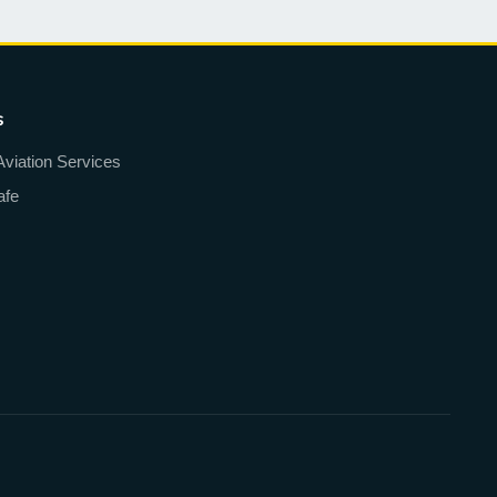
s
Aviation Services
afe