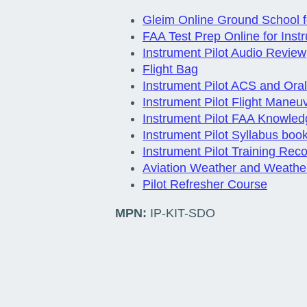
Gleim Online Ground School fo
FAA Test Prep Online for Instr
Instrument Pilot Audio Review
Flight Bag
Instrument Pilot ACS and Or
Instrument Pilot Flight Maneu
Instrument Pilot FAA Knowled
Instrument Pilot Syllabus boo
Instrument Pilot Training Rec
Aviation Weather and Weathe
Pilot Refresher Course
MPN:
IP-KIT-SDO