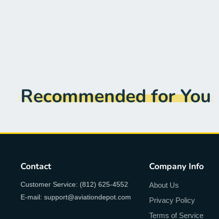
Recommended for You
Contact
Company Info
Customer Service: (812) 625-4552
About Us
E-mail: support@aviationdepot.com
Privacy Policy
Terms of Service