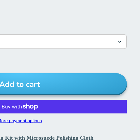
Add to cart
ore payment options
ing Kit with Microsuede Polishing Cloth