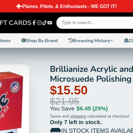
SAME DAY 
IFT CARDS
Facebook
Instagram
TikTok
YouTube
ctions
Shop By Brand
Browsing History
C
Brillianize Acrylic an
Microsuede Polishing
$15.50
$21.95
You Save
$6.45
(29%)
Taxes and
shipping
calculated at checkout
Only 7 left in stock.
IN STOCK ITEMS AVAILA