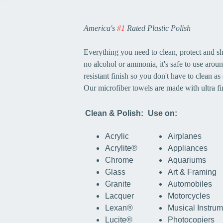
America's
#1
Rated Plastic Polish
Everything you need to clean, protect and sh
no alcohol or ammonia, it's safe to use around
resistant finish so you don't have to clean as 
Our microfiber towels are made with ultra fin
Clean & Polish:
Use on:
Acrylic
Airplanes
Acrylite®
Appliances
Chrome
Aquariums
Glass
Art & Framing
Granite
Automobiles
Lacquer
Motorcycles
Lexan®
Musical Instru
Lucite®
Photocopiers