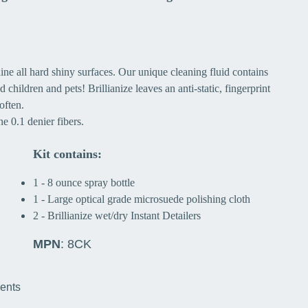
ine all hard shiny surfaces. Our unique cleaning fluid contains
 children and pets! Brillianize leaves an anti-static, fingerprint
often.
e 0.1 denier fibers.
Kit contains:
1 - 8 ounce spray bottle
1 - Large optical grade microsuede polishing cloth
2 - Brillianize wet/dry Instant Detailers
MPN
: 8CK
ments