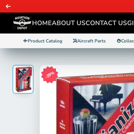
HOME
ABOUT US
CONTACT US
G
Product Catalog
Aircraft Parts
Colle
29%