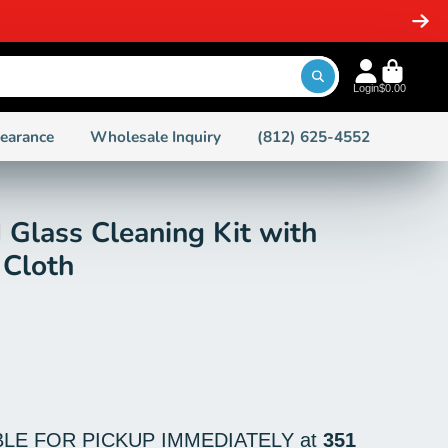
SHIPPING ON ORDERS PLACED BEFORE 2 PM EST ON IN
Login
$0.00
learance
Wholesale Inquiry
(812) 625-4552
d Glass Cleaning Kit with
 Cloth
BLE FOR PICKUP IMMEDIATELY at
351