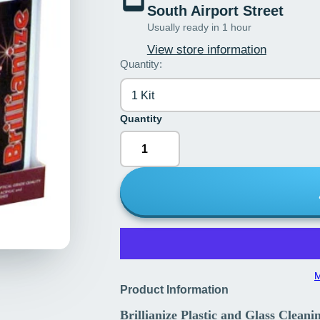
South Airport Street
Usually ready in 1 hour
View store information
Quantity:
1 Kit
Quantity
M
Product Information
Brillianize Plastic and Glass Clean