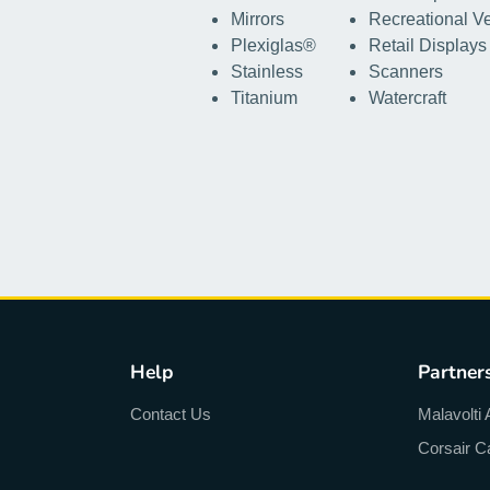
Mirrors
Recreational V
Plexiglas®
Retail Displays
Stainless
Scanners
Titanium
Watercraft
Help
Partner
Contact Us
Malavolti 
Corsair C