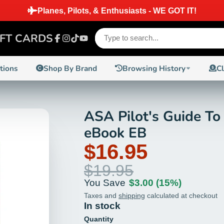
Planes, Pilots, & Enthusiasts - WE GOT IT!
IFT CARDS
Facebook
Instagram
TikTok
YouTube
ctions
Shop By Brand
Browsing History
C
ASA Pilot's Guide To
eBook EB
$16.95
$19.95
You Save
$3.00
(15%)
Taxes and
shipping
calculated at checkout
In stock
Quantity