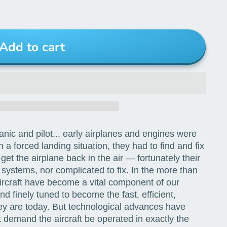
Add to cart
nic and pilot... early airplanes and engines were
a forced landing situation, they had to find and fix
et the airplane back in the air — fortunately their
 systems, nor complicated to fix. In the more than
aircraft have become a vital component of our
d finely tuned to become the fast, efficient,
y are today. But technological advances have
t demand the aircraft be operated in exactly the