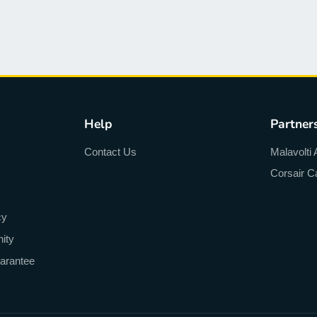
Help
Partner
Contact Us
Malavolti 
Corsair C
cy
ity
arantee