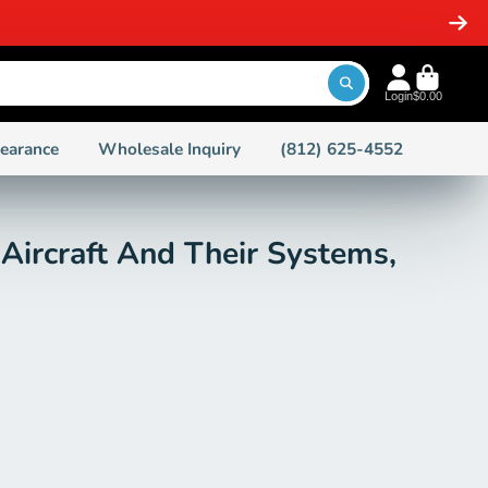
Login
$0.00
learance
Wholesale Inquiry
(812) 625-4552
 Aircraft And Their Systems,