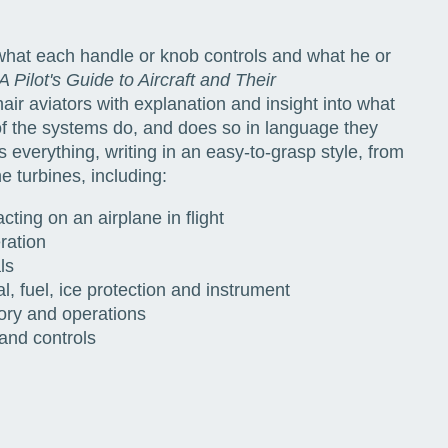
 what each handle or knob controls and what he or
A Pilot's Guide to Aircraft and Their
air aviators with explanation and insight into what
 of the systems do, and does so in language they
 everything, writing in an easy-to-grasp style, from
e turbines, including:
acting on an airplane in flight
ration
ls
l, fuel, ice protection and instrument
ory and operations
 and controls