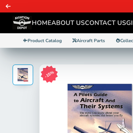
HOME
ABOUT US
CONTACT US
G
Product Catalog
Aircraft Parts
Colle
15%