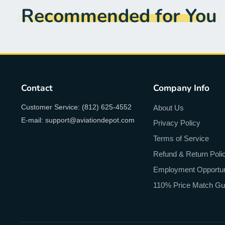
Recommended for You
Contact
Company Info
Customer Service: (812) 625-4552
About Us
E-mail: support@aviationdepot.com
Privacy Policy
Terms of Service
Refund & Return Poli
Employment Opportun
110% Price Match Gu