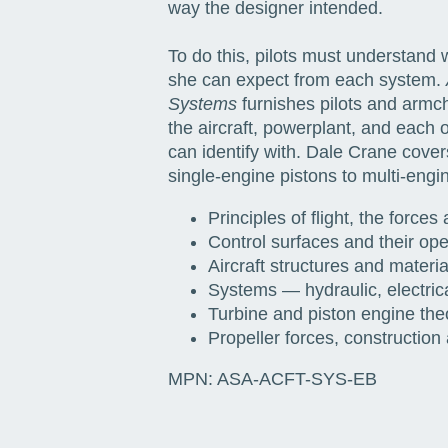
way the designer intended.
To do this, pilots must understand
she can expect from each system.
Systems
furnishes pilots and armch
the aircraft, powerplant, and each
can identify with. Dale Crane covers
single-engine pistons to multi-engin
Principles of flight, the forces 
Control surfaces and their ope
Aircraft structures and materia
Systems — hydraulic, electrica
Turbine and piston engine the
Propeller forces, construction
MPN:
ASA-ACFT-SYS-EB