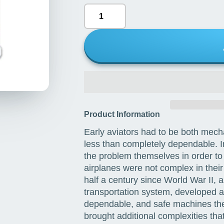
Product Information
Early aviators had to be both mecha
less than completely dependable. In 
the problem themselves in order to g
airplanes were not complex in their
half a century since World War II, 
transportation system, developed an
dependable, and safe machines the
brought additional complexities tha