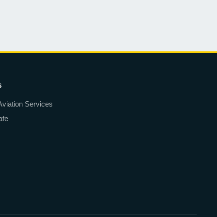
s
Aviation Services
afe