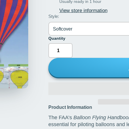
Usually ready in 1 hour
View store information
Style:
Softcover
Quantity
Product Information
The FAA’s
Balloon Flying Handboo
essential for piloting balloons and 