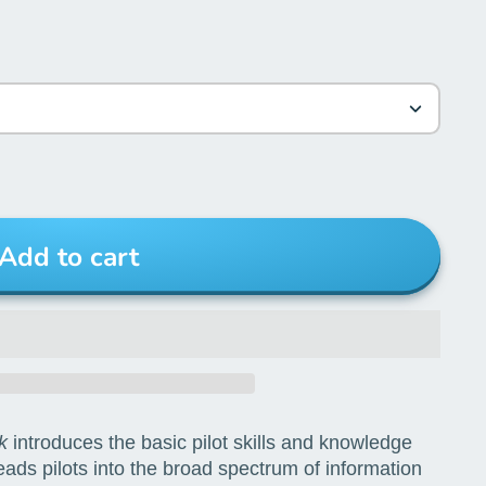
Add to cart
k
introduces the basic pilot skills and knowledge
leads pilots into the broad spectrum of information