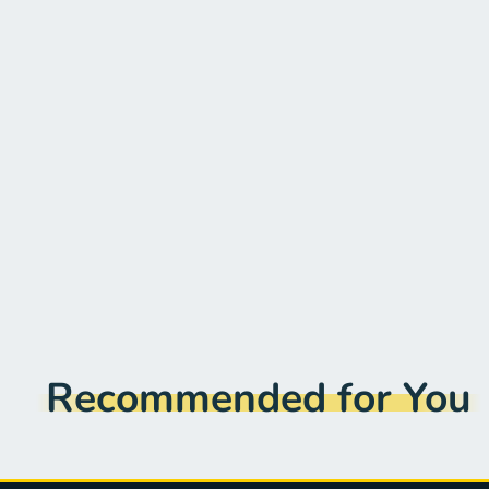
Recommended for You