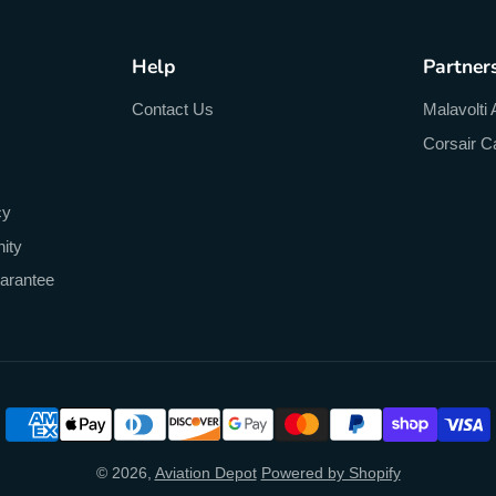
Help
Partner
Contact Us
Malavolti 
Corsair C
cy
ity
arantee
© 2026,
Aviation Depot
Powered by Shopify