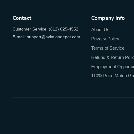
Contact
Company Info
Customer Service: (812) 625-4552
About Us
E-mail: support@aviationdepot.com
Privacy Policy
Terms of Service
Refund & Return Poli
Employment Opportun
110% Price Match Gu