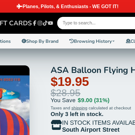
SHIPPING ON ORDERS PLACED BEFORE 2 PM EST ON IN
IFT CARDS
Facebook
Instagram
TikTok
YouTube
ctions
Shop By Brand
Browsing History
C
ASA Balloon Flying
31%
$19.95
$28.95
You Save
$9.00
(31%)
Taxes and
shipping
calculated at checkout
Only 3 left in stock.
IN STOCK ITEMS AVAILA
South Airport Street