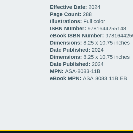
Effective Date:
2024
Page Count:
288
Illustrations:
Full color
ISBN Number:
9781644255148
eBook ISBN Number:
978164425
Dimensions:
8.25 x 10.75 inches
Date Published:
2024
Dimensions:
8.25 x 10.75 inches
Date Published:
2024
MPN:
ASA-8083-
11B
eBook MPN:
ASA-8083-
11B
-EB