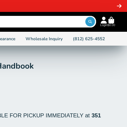
-STOCK ITEMS
Login
$0.00
learance
Wholesale Inquiry
(812) 625-4552
 Handbook
BLE FOR PICKUP IMMEDIATELY at
351