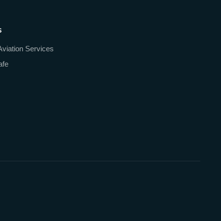
s
Aviation Services
afe