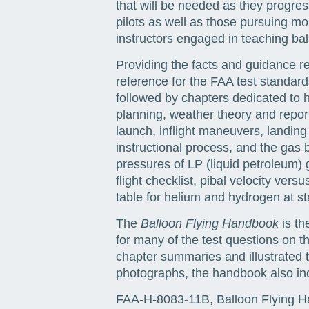
that will be needed as they progress
pilots as well as those pursuing mor
instructors engaged in teaching ballo
Providing the facts and guidance req
reference for the FAA test standards.
followed by chapters dedicated to h
planning, weather theory and report
launch, inflight maneuvers, landing
instructional process, and the gas 
pressures of LP (liquid petroleum) ga
flight checklist, pibal velocity ver
table for helium and hydrogen at s
The
Balloon Flying Handbook
is th
for many of the test questions on 
chapter summaries and illustrated t
photographs, the handbook also inc
FAA-H-8083-11B, Balloon Flying 