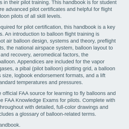
 in their pilot training. This handbook is for student
e advanced pilot certificates and helpful for flight
on pilots of all skill levels.
uired for pilot certification, this handbook is a key
 An introduction to balloon flight training is
ot air balloon design, systems and theory, preflight
s, the national airspace system, balloon layout to
 and recovery, aeromedical factors, the
balloon. Appendices are included for the vapor
ses, a pibal (pilot balloon) plotting grid, a balloon
sus size, logbook endorsement formats, and a lift
tandard temperatures and pressures.
e official FAA source for learning to fly balloons and
the FAA Knowledge Exams for pilots. Complete with
hroughout with detailed, full-color drawings and
ludes a glossary of balloon-related terms.
Handbook.