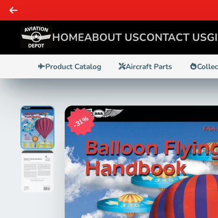
SAME DAY 
HOME
ABOUT US
CONTACT US
G
Product Catalog
Aircraft Parts
Colle
31%