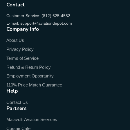
Contact
Customer Service: (812) 625-4552
E-mail: support@aviationdepot.com
Company Info
About Us
Privacy Policy
Terms of Service
Refund & Return Policy
Employment Opportunity
110% Price Match Guarantee
Help
Contact Us
Partners
Malavolti Aviation Services
Corsair Cafe