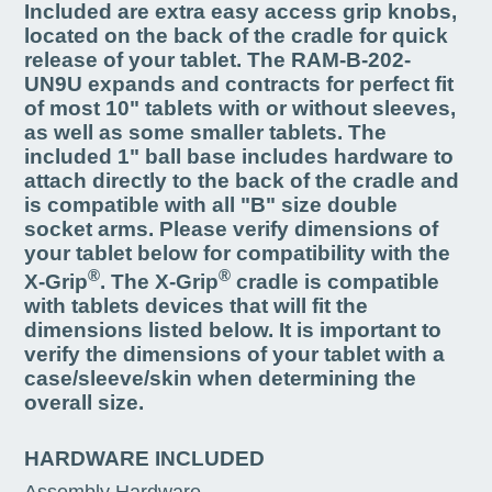
Included are extra easy access grip knobs,
located on the back of the cradle for quick
release of your tablet. The RAM-B-202-
UN9U expands and contracts for perfect fit
of most 10" tablets with or without sleeves,
as well as some smaller tablets. The
included 1" ball base includes hardware to
attach directly to the back of the cradle and
is compatible with all "B" size double
socket arms. Please verify dimensions of
your tablet below for compatibility with the
®
®
X-Grip
. The X-Grip
cradle is compatible
with tablets devices that will fit the
dimensions listed below. It is important to
verify the dimensions of your tablet with a
case/sleeve/skin when determining the
overall size.
HARDWARE INCLUDED