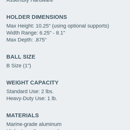
Assembly Hardware
HOLDER DIMENSIONS
Max Height: 10.25" (using optional supports)
Width Range: 6.25" - 8.1"
Max Depth: .875"
BALL SIZE
B Size (1")
WEIGHT CAPACITY
Standard Use: 2 lbs.
Heavy-Duty Use: 1 lb.
MATERIALS
Marine-grade aluminum