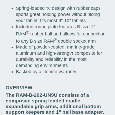
Spring-loaded 'X' design with rubber caps
sports great holding power without hiding
your tablet; fits most 9"-10" tablets
Included round plate features B size 1"
®
RAM
rubber ball and allows for connection
®
to any B size RAM
double socket arm
Made of powder-coated, marine-grade
aluminum and high-strength composite for
durability and reliability in the most
demanding environments
Backed by a lifetime warranty
OVERVIEW
The RAM-B-202-UN9U consists of a
composite spring loaded cradle,
expandable grip arms, additional bottom
support keepers and 1" ball base adapter.