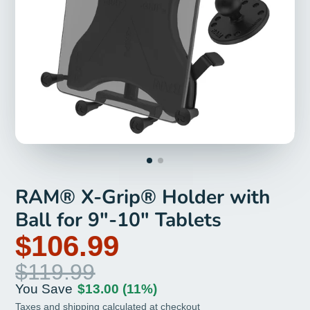
RAM® X-Grip® Holder with
Ball for 9"-10" Tablets
$106.99
$119.99
You Save
$13.00
(11%)
Taxes and
shipping
calculated at checkout