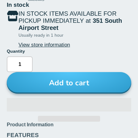
In stock
IN STOCK ITEMS AVAILABLE FOR
PICKUP IMMEDIATELY at
351 South
Airport Street
Usually ready in 1 hour
View store information
Quantity
Add to cart
Product Information
FEATURES