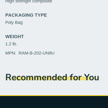
High strength composite
PACKAGING TYPE
Poly Bag
WEIGHT
1.2 lb.
MPN:
RAM-B-202-UN9U
Recommended for You