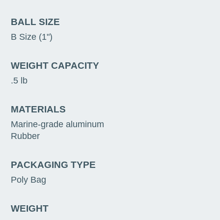
BALL SIZE
B Size (1")
WEIGHT CAPACITY
.5 lb
MATERIALS
Marine-grade aluminum
Rubber
PACKAGING TYPE
Poly Bag
WEIGHT