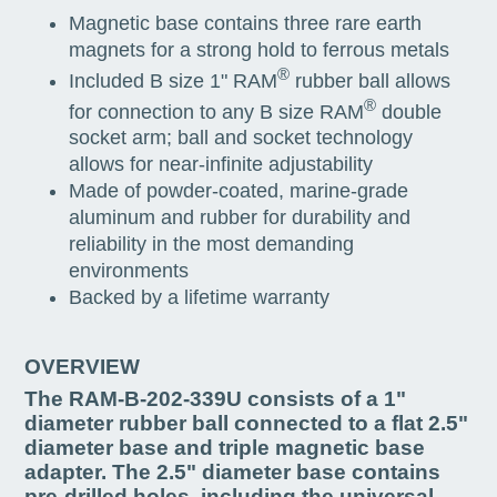
Magnetic base contains three rare earth
magnets for a strong hold to ferrous metals
®
Included B size 1" RAM
rubber ball allows
®
for connection to any B size RAM
double
socket arm; ball and socket technology
allows for near-infinite adjustability
Made of powder-coated, marine-grade
aluminum and rubber for durability and
reliability in the most demanding
environments
Backed by a lifetime warranty
OVERVIEW
The RAM-B-202-339U consists of a 1"
diameter rubber ball connected to a flat 2.5"
diameter base and triple magnetic base
adapter. The 2.5" diameter base contains
pre-drilled holes, including the universal