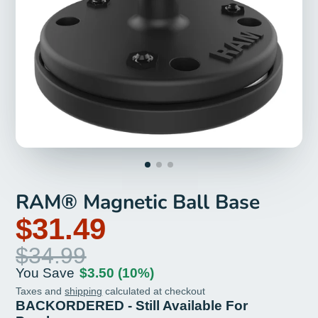
RAM® Magnetic Ball Base
$31.49
$34.99
You Save
$3.50
(10%)
Taxes and
shipping
calculated at checkout
BACKORDERED - Still Available For