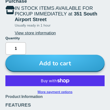
Purchase
IN STOCK ITEMS AVAILABLE FOR
PICKUP IMMEDIATELY at
351 South
Airport Street
Usually ready in 1 hour
View store information
Quantity
Add to cart
More payment options
Product Information
FEATURES