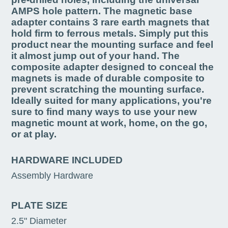
AMPS hole pattern. The magnetic base
adapter contains 3 rare earth magnets that
hold firm to ferrous metals. Simply put this
product near the mounting surface and feel
it almost jump out of your hand. The
composite adapter designed to conceal the
magnets is made of durable composite to
prevent scratching the mounting surface.
Ideally suited for many applications, you're
sure to find many ways to use your new
magnetic mount at work, home, on the go,
or at play.
HARDWARE INCLUDED
Assembly Hardware
PLATE SIZE
2.5" Diameter