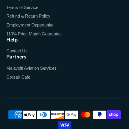
Terms of Service
Refund & Return Policy
Employment Opportunity
110% Price Match Guarantee
Help
Contact Us
Partners
Malavolti Aviation Services
Corsair Cafe