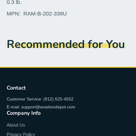
0.3 lb.
MPN:
RAM-B-202-339U
Recommended for You
Contact
Customer Service: (812) 625-4552
E-mail: support@aviationdepot.com
Company Info
About Us
Privacy Policy