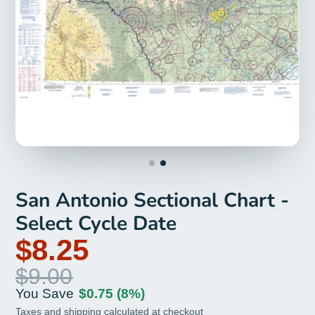
San Antonio Sectional Chart -
Select Cycle Date
$8.25
$9.00
You Save
$0.75
(8%)
Taxes and
shipping
calculated at checkout