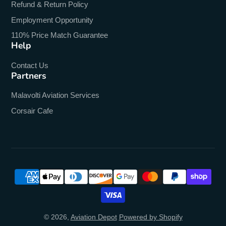
Refund & Return Policy
Employment Opportunity
110% Price Match Guarantee
Help
Contact Us
Partners
Malavolti Aviation Services
Corsair Cafe
© 2026,
Aviation Depot
Powered by Shopify