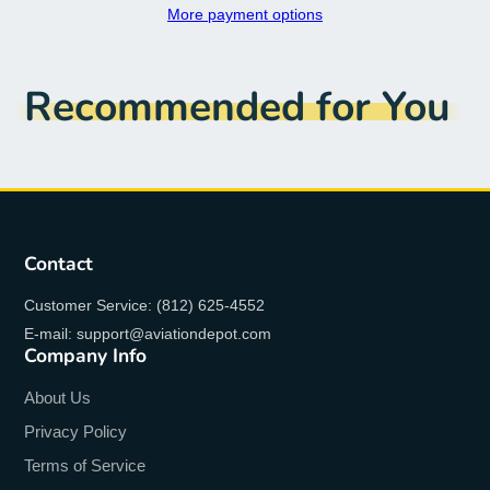
More payment options
Recommended for You
Contact
Customer Service: (812) 625-4552
E-mail: support@aviationdepot.com
Company Info
About Us
Privacy Policy
Terms of Service