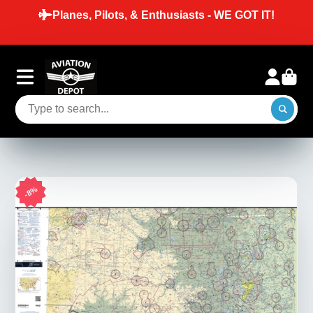
Planes, Pilots, & Enthusiasts - WE GOT IT!
8%