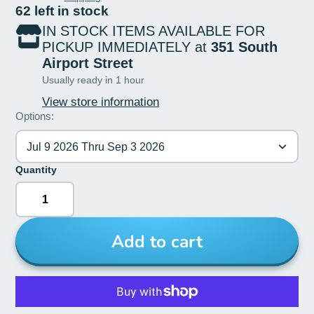
62 left in stock
IN STOCK ITEMS AVAILABLE FOR
PICKUP IMMEDIATELY at
351 South
Airport Street
Usually ready in 1 hour
View store information
Options:
Jul 9 2026 Thru Sep 3 2026
Quantity
Add to cart