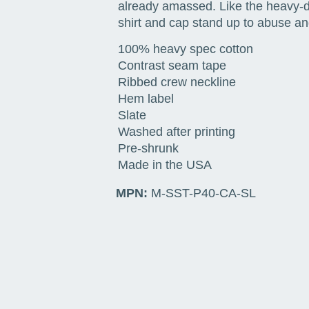
already amassed. Like the heavy-du
shirt and cap stand up to abuse and
100% heavy spec cotton
Contrast seam tape
Ribbed crew neckline
Hem label
Slate
Washed after printing
Pre-shrunk
Made in the USA
MPN:
M-SST-P40-CA-SL