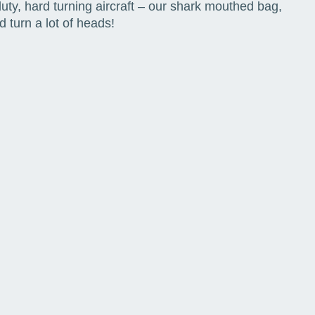
ty, hard turning aircraft – our shark mouthed bag,
 turn a lot of heads!