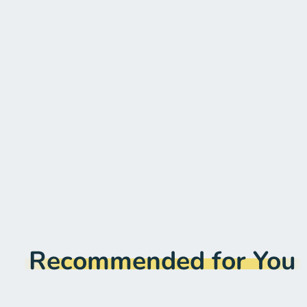
Recommended for You