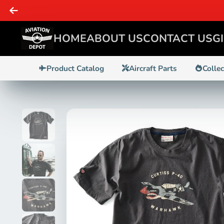
, & Enthusiasts - WE GOT IT!
HOME
ABOUT US
CONTACT US
G
Product Catalog
Aircraft Parts
Colle