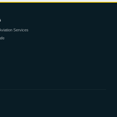
s
Aviation Services
afe