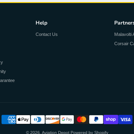
Help
Partner
Contact Us
Malavolti 
Corsair C
cy
ity
arantee
© 2026,
Aviation Depot
Powered by Shopify