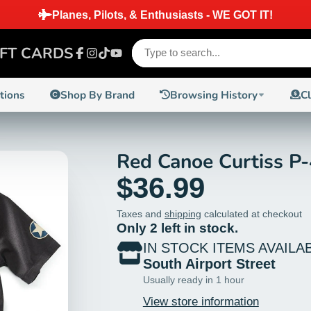
IFT CARDS
Facebook
Instagram
TikTok
YouTube
ctions
Shop By Brand
Browsing History
C
Red Canoe Curtiss P-
$36.99
Taxes and
shipping
calculated at checkout
Only 2 left in stock.
IN STOCK ITEMS AVAILA
South Airport Street
Usually ready in 1 hour
View store information