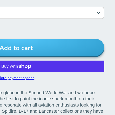
Add to cart
ore payment options
he globe in the Second World War and we hope
e first to paint the iconic shark mouth on their
resonate with all aviation enthusiasts looking for
Spitfire, B-17 and Lancaster collections they have