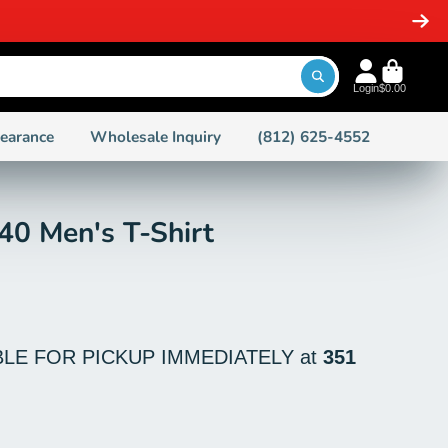
SAME DAY SHIPPING ON ORDERS 
Login
$0.00
learance
Wholesale Inquiry
(812) 625-4552
40 Men's T-Shirt
BLE FOR PICKUP IMMEDIATELY at
351