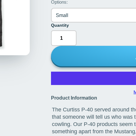
Options:
Small
Quantity
M
Product Information
The Curtiss P-40 served around t
that someone will tell us who was th
cowling. Our P-40 products seem to 
something apart from the Mustang, 