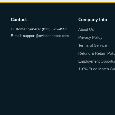
Contact
Company Info
Customer Service: (812) 625-4552
About Us
E-mail: support@aviationdepot.com
Privacy Policy
Terms of Service
Refund & Return Poli
Employment Opportun
110% Price Match Gu