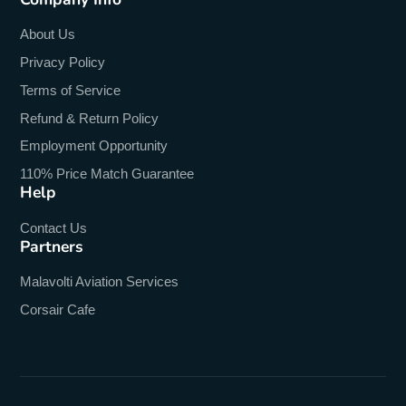
About Us
Privacy Policy
Terms of Service
Refund & Return Policy
Employment Opportunity
110% Price Match Guarantee
Help
Contact Us
Partners
Malavolti Aviation Services
Corsair Cafe