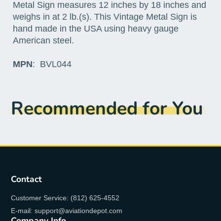
Metal Sign measures 12 inches by 18 inches and
weighs in at 2 lb.(s). This Vintage Metal Sign is
hand made in the USA using heavy gauge
American steel.
MPN
: BVL044
Recommended for You
Contact
Customer Service: (812) 625-4552
E-mail: support@aviationdepot.com
Company Info