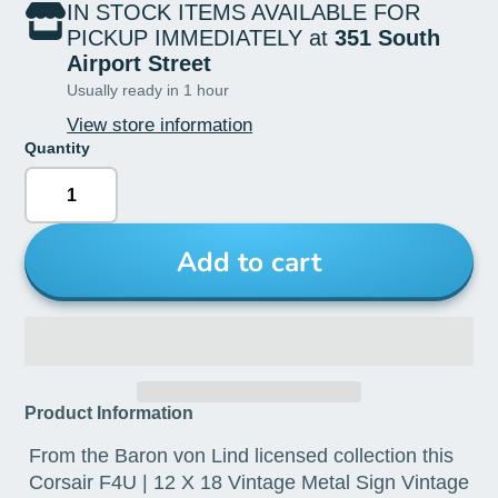
IN STOCK ITEMS AVAILABLE FOR
PICKUP IMMEDIATELY at
351 South
Airport Street
Usually ready in 1 hour
View store information
Quantity
Add to cart
Product Information
From the Baron von Lind licensed collection this
Corsair F4U | 12 X 18 Vintage Metal Sign Vintage