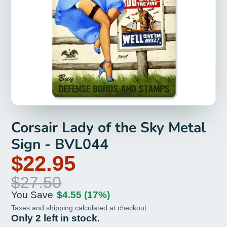
Corsair Lady of the Sky Metal
Sign - BVL044
$22.95
$27.50
You Save
$4.55
(17%)
Taxes and
shipping
calculated at checkout
Only 2 left in stock.