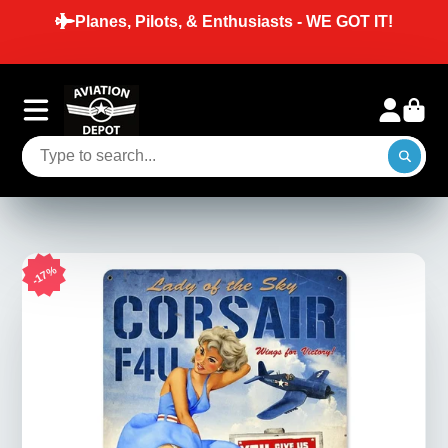
Planes, Pilots, & Enthusiasts - WE GOT IT!
17%