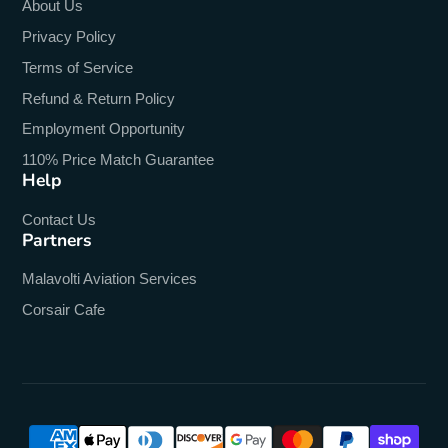
About Us
Privacy Policy
Terms of Service
Refund & Return Policy
Employment Opportunity
110% Price Match Guarantee
Help
Contact Us
Partners
Malavolti Aviation Services
Corsair Cafe