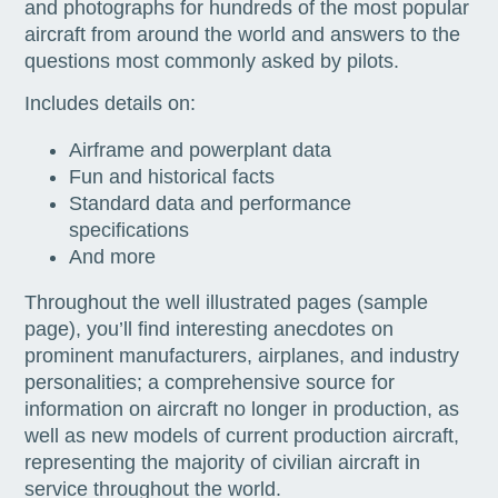
and photographs for hundreds of the most popular
aircraft from around the world and answers to the
questions most commonly asked by pilots.
Includes details on:
Airframe and powerplant data
Fun and historical facts
Standard data and performance
specifications
And more
Throughout the well illustrated pages (sample
page), you’ll find interesting anecdotes on
prominent manufacturers, airplanes, and industry
personalities; a comprehensive source for
information on aircraft no longer in production, as
well as new models of current production aircraft,
representing the majority of civilian aircraft in
service throughout the world.