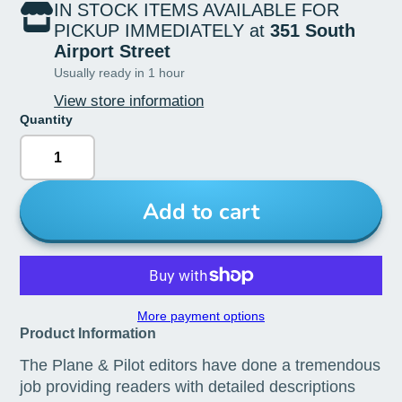
IN STOCK ITEMS AVAILABLE FOR
PICKUP IMMEDIATELY at
351 South
Airport Street
Usually ready in 1 hour
View store information
Quantity
Add to cart
More payment options
Product Information
The Plane & Pilot editors have done a tremendous
job providing readers with detailed descriptions