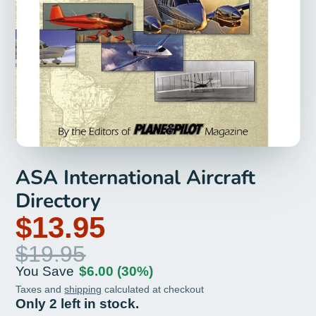
ASA International Aircraft
Directory
$13.95
$19.95
You Save
$6.00
(30%)
Taxes and
shipping
calculated at checkout
Only 2 left in stock.