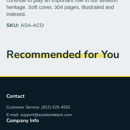
continue to play an important role in our aviation
heritage. Soft cover, 304 pages, illustrated and
indexed.
SKU:
ASA-ACD
Recommended for You
Contact
Customer Service: (812) 625-4552
E-mail: support@aviationdepot.com
Company Info