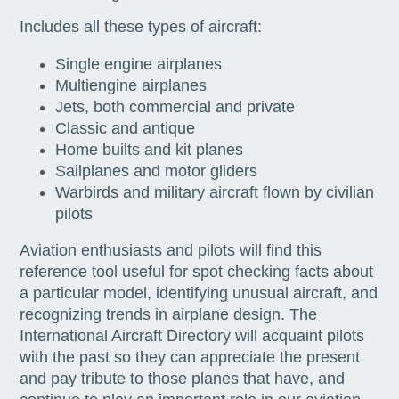
Includes all these types of aircraft:
Single engine airplanes
Multiengine airplanes
Jets, both commercial and private
Classic and antique
Home builts and kit planes
Sailplanes and motor gliders
Warbirds and military aircraft flown by civilian
pilots
Aviation enthusiasts and pilots will find this
reference tool useful for spot checking facts about
a particular model, identifying unusual aircraft, and
recognizing trends in airplane design. The
International Aircraft Directory will acquaint pilots
with the past so they can appreciate the present
and pay tribute to those planes that have, and