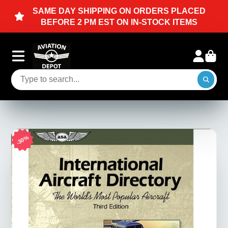
N ORDERS PLACED
Planes, Pilots, & Enthus
IN-STOCK ITEMS
30%