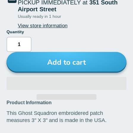
PICKUP IMMEDIATELY at
351 South
Airport Street
Usually ready in 1 hour
View store information
Quantity
Add to cart
Product Information
This Ghost Squadron embroidered patch
measures 3" X 3" and is made in the USA.