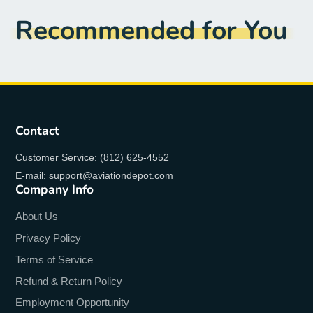
Recommended for You
Contact
Customer Service: (812) 625-4552
E-mail: support@aviationdepot.com
Company Info
About Us
Privacy Policy
Terms of Service
Refund & Return Policy
Employment Opportunity