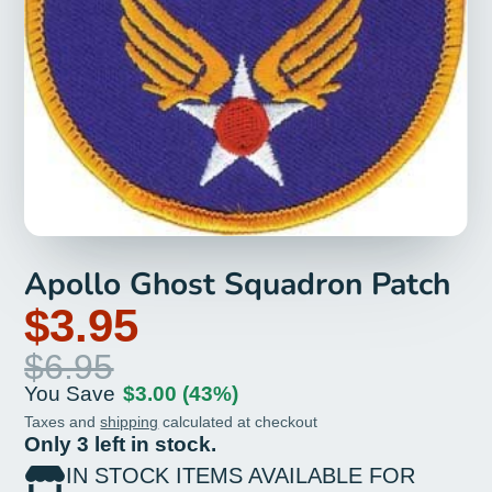
Apollo Ghost Squadron Patch
$3.95
$6.95
You Save
$3.00
(43%)
Taxes and
shipping
calculated at checkout
Only 3 left in stock.
IN STOCK ITEMS AVAILABLE FOR