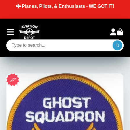
Planes, Pilots, & Enthusiasts - WE GOT IT!
43%