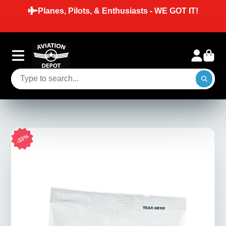
Planes, Pilots, & Enthusiasts - WE GOT IT!
33%