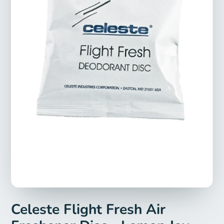
Celeste Flight Fresh Air