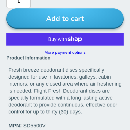
Add to cart
More payment options
Product Information
Fresh breeze deodorant discs specifically
designed for use in lavatories, galleys, cabin
interiors, or any closed area where air freshening
is needed. Flight Fresh Deodorant discs are
specially formulated with a long lasting active
deodorant to provide continuous, effective odor
control for up to thirty (30) days.
MPN:
SD5500V