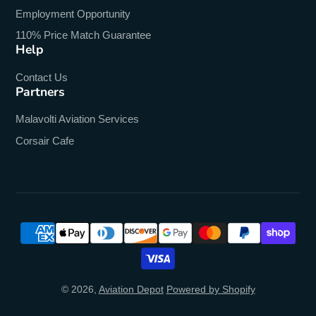
Employment Opportunity
110% Price Match Guarantee
Help
Contact Us
Partners
Malavolti Aviation Services
Corsair Cafe
© 2026,
Aviation Depot
Powered by Shopify