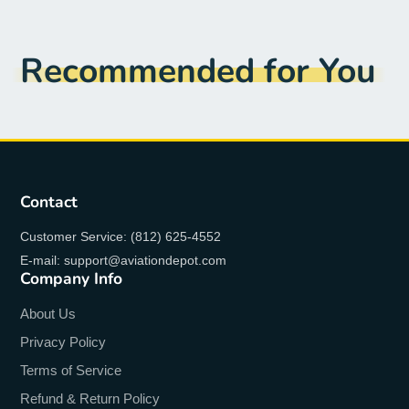
Recommended for You
Contact
Customer Service: (812) 625-4552
E-mail: support@aviationdepot.com
Company Info
About Us
Privacy Policy
Terms of Service
Refund & Return Policy