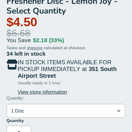
Freshener Disc - Lemon Joy -
Select Quantity
$4.50
$6.68
You Save
$2.18
(33%)
Taxes and
shipping
calculated at checkout
34 left in stock
IN STOCK ITEMS AVAILABLE FOR
PICKUP IMMEDIATELY at
351 South
Airport Street
Usually ready in 1 hour
View store information
Quantity:
1 Disc
Quantity