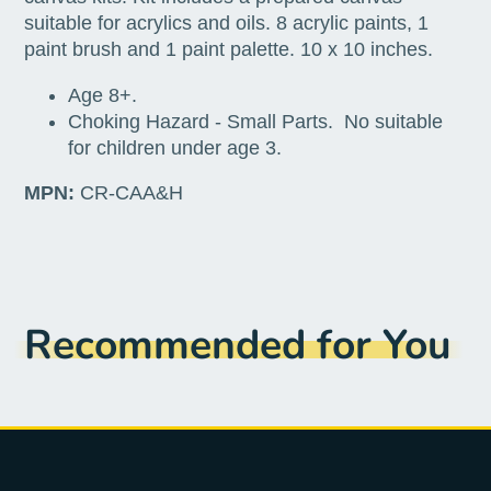
suitable for acrylics and oils. 8 acrylic paints, 1
paint brush and 1 paint palette. 10 x 10 inches.
Age 8+.
Choking Hazard - Small Parts. No suitable
for children under age 3.
MPN:
CR-CAA&H
Recommended for You