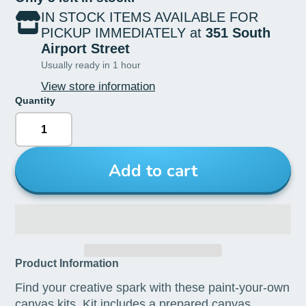
IN STOCK ITEMS AVAILABLE FOR
PICKUP IMMEDIATELY at
351 South
Airport Street
Usually ready in 1 hour
View store information
Quantity
Add to cart
Product Information
Find your creative spark with these paint-your-own
canvas kits. Kit includes a prepared canvas