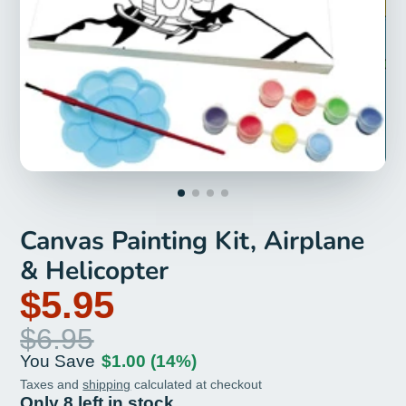
Canvas Painting Kit, Airplane
& Helicopter
$5.95
$6.95
You Save
$1.00
(14%)
Taxes and
shipping
calculated at checkout
Only 8 left in stock.