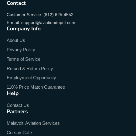
Contact
Customer Service: (812) 625-4552
E-mail: support@aviationdepot.com
Company Info
About Us
Privacy Policy
Terms of Service
Refund & Return Policy
Employment Opportunity
110% Price Match Guarantee
Help
Contact Us
Partners
Malavolti Aviation Services
Corsair Cafe