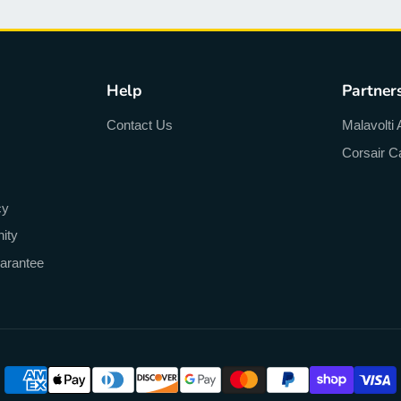
Help
Partner
Contact Us
Malavolti 
Corsair C
cy
ity
arantee