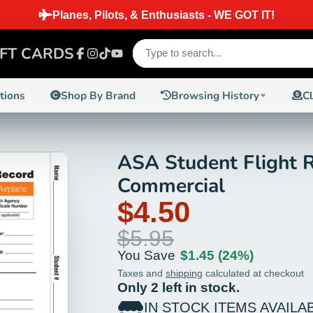
IFT CARDS
Facebook
Instagram
TikTok
YouTube
ctions
Shop By Brand
Browsing History
C
ASA Student Flight R
24%
Commercial
$4.50
$5.95
You Save
$1.45
(24%)
Taxes and
shipping
calculated at checkout
Only 2 left in stock.
IN STOCK ITEMS AVAILA