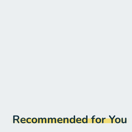
Recommended for You