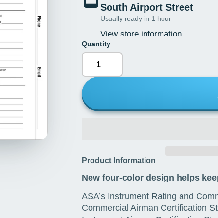
South Airport Street
Usually ready in 1 hour
View store information
Quantity
Product Information
New four-color design helps keep
ASA’s Instrument Rating and Comme
Commercial Airman Certification St