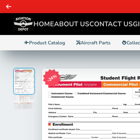
Planes, Pilots, & Enthusiasts - WE GOT IT!
HOME
ABOUT US
CONTACT US
G
Product Catalog
Aircraft Parts
Colle
24%