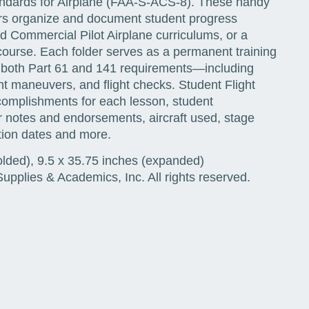
tandards for Airplane (FAA-S-ACS-8). These handy
uctors organize and document student progress
d Commercial Pilot Airplane curriculums, or a
urse. Each folder serves as a permanent training
es both Part 61 and 141 requirements—including
ht maneuvers, and flight checks. Student Flight
complishments for each lesson, student
or notes and endorsements, aircraft used, stage
ion dates and more.
olded), 9.5 x 35.75 inches (expanded)
pplies & Academics, Inc. All rights reserved.