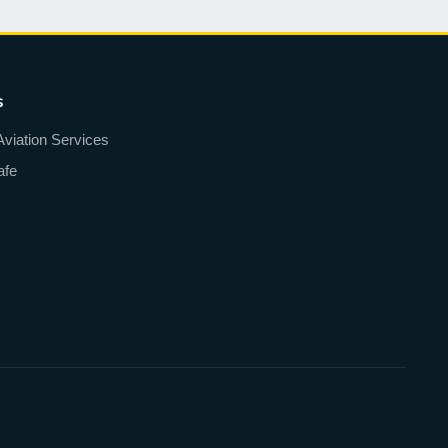
s
Aviation Services
afe