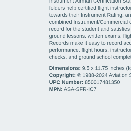
Instrument Airman Certification S
folders help certified flight instr
towards their Instrument Rating, an
combined Instrument/Commercial co
record for the student and satisfi
ground lessons, written exams, flig
Records make it easy to record ac
performance, flight hours, instruct
checks, and ground school complet
Dimensions:
9.5 x 11.75 inches (f
Copyright:
© 1988-2024 Aviation Su
UPC Number:
850017481350
MPN:
ASA-SFR-IC7