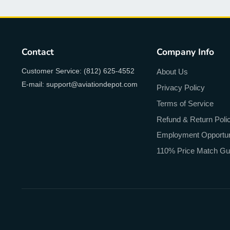
Contact
Company Info
Customer Service: (812) 625-4552
About Us
E-mail: support@aviationdepot.com
Privacy Policy
Terms of Service
Refund & Return Poli
Employment Opportun
110% Price Match Gu