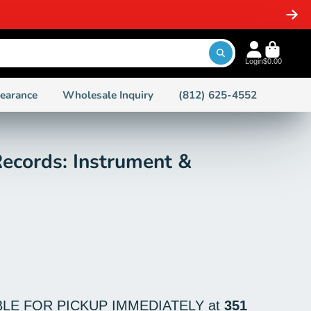
SAME DAY SH
Login
$0.00
learance
Wholesale Inquiry
(812) 625-4552
ecords: Instrument &
BLE FOR PICKUP IMMEDIATELY at
351