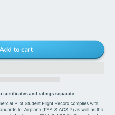
Add to cart
 certificates and ratings separate
.
rcial Pilot Student Flight Record complies with
andards for Airplane (FAA-S-ACS-7) as well as the